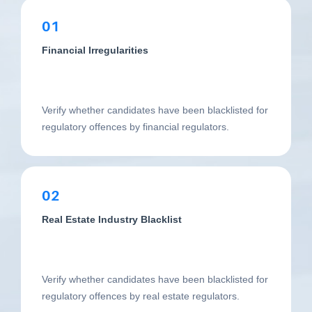
01
Financial Irregularities
Verify whether candidates have been blacklisted for
regulatory offences by financial regulators.
02
Real Estate Industry Blacklist
Verify whether candidates have been blacklisted for
regulatory offences by real estate regulators.