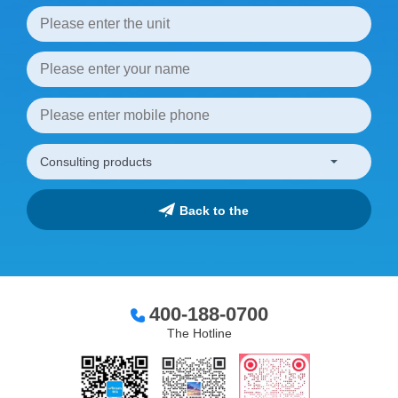
400-188-0700
The Hotline