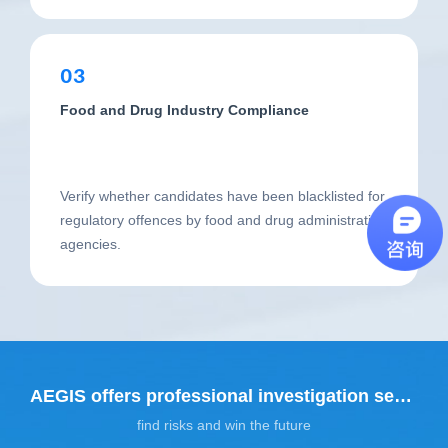
03
Food and Drug Industry Compliance
Verify whether candidates have been blacklisted for
regulatory offences by food and drug administration
agencies.
AEGIS offers professional investigation services
find risks and win the future