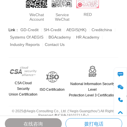
RED
WeChat
Service
Account
WeChat
GD-Credit
|
SH-Credit
|
AEGIS(HK)
|
Creditchina
|
Link：
Systems Of AEGIS
|
BGAcademy
|
HR Academy
|
Industry Reports
|
Contact Us
consult
CSA Cloud
National Information Security
Security
ISO Certification
Level
Union Certification
Protection Level 3 Certification
WeCha
phone
© 2025@Aegis Consulting Co., Ltd. (“Aegis Guangzhou”) All Rights
Reserved
粤ICP备19102711号-1
Top
在线咨询
拨打电话