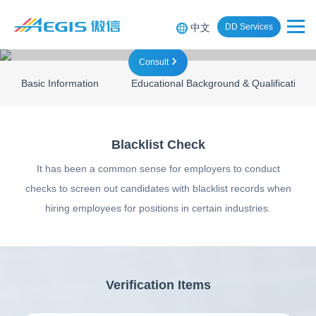
中文
DD Services
Consult
Basic Information
Educational Background & Qualifications
Blacklist Check
It has been a common sense for employers to conduct
checks to screen out candidates with blacklist records when
hiring employees for positions in certain industries.
Verification Items