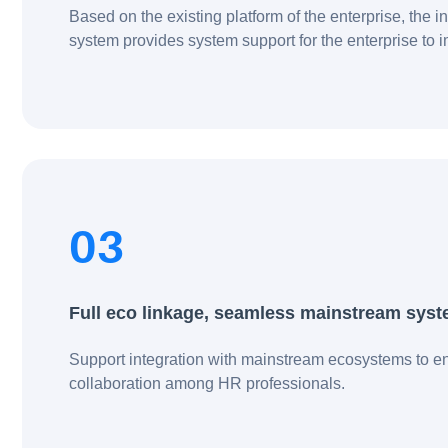
Based on the existing platform of the enterprise, the 
system provides system support for the enterprise to 
business, enables recruitment decision-making, and
improves recruitment competitiveness.
03
Full eco linkage, seamless mainstream sys
Support integration with mainstream ecosystems to en
collaboration among HR professionals.