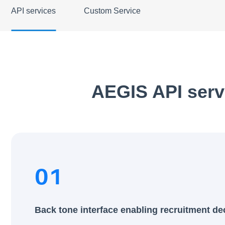
API services
Custom Service
AEGIS API serv
01
Back tone interface enabling recruitment de