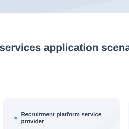
services application scen
Recruitment platform service
provider