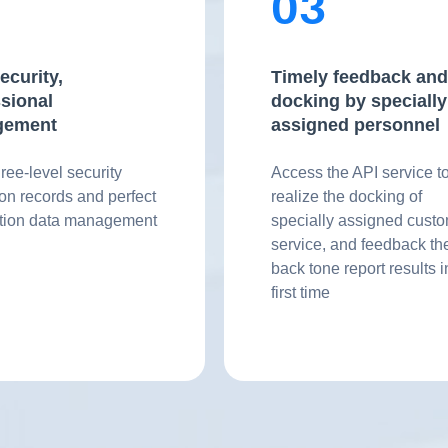
2
03
ecurity,
Timely feedback and
sional
docking by specially
gement
assigned personnel
hree-level security
Access the API service t
ion records and perfect
realize the docking of
ation data management
specially assigned cust
service, and feedback th
back tone report results i
first time