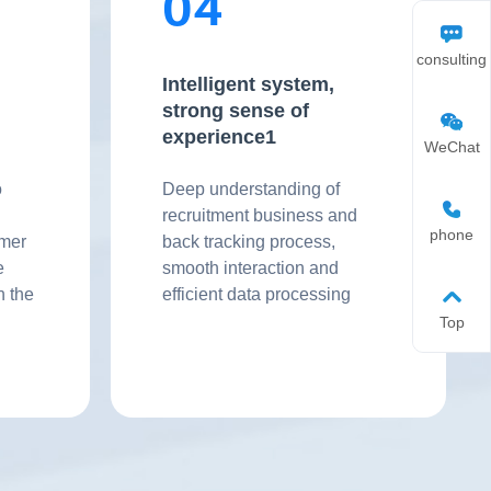
04
consulting
Intelligent system,
strong sense of
experience1
WeChat
o
Deep understanding of
recruitment business and
phone
omer
back tracking process,
e
smooth interaction and
n the
efficient data processing
Top