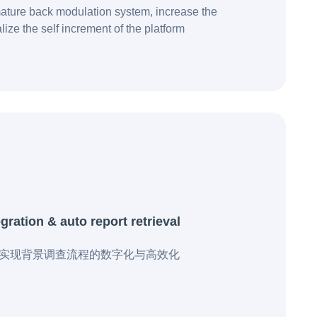
ature back modulation system, increase the
lize the self increment of the platform
ration & auto report retrieval
业实现背景调查流程的数字化与高效化