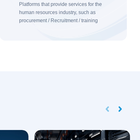
Platforms that provide services for the
human resources industry, such as
procurement / Recruitment / training
institutions, enrich the content of the
platform by adding back transfer services
Prev
Next