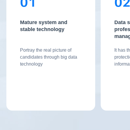
01
0
Mature system and
Data s
stable technology
profes
mana
Portray the real picture of
It has t
candidates through big data
protect
technology
inform