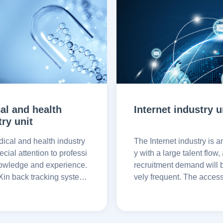
al and health
Internet industry u
try unit
ical and health industry
The Internet industry is a
cial attention to professi
y with a large talent flow,
owledge and experience.
recruitment demand will b
in back tracking system
vely frequent. The acces
fy the candidate's work hi
in back-to-back system 
ducation and other inform
ower recruitment and imp
 ensure the correctness of
cruitment efficiency