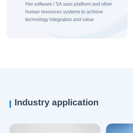
Her software / SA sass platform and other
human resources systems to achieve
technology integration and value
improvement
Industry application