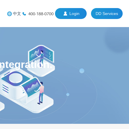
中文
400-188-0700
Login
DD Services
tegration.