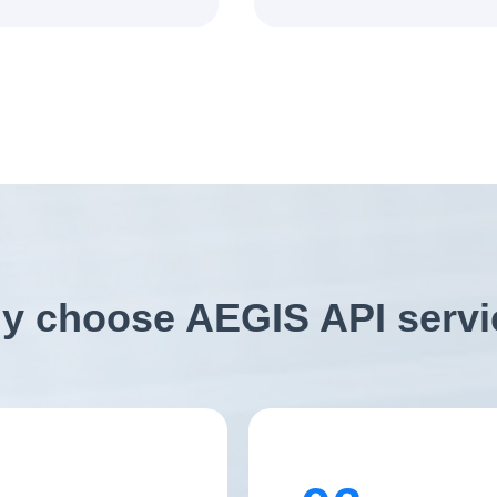
y choose AEGIS API servi