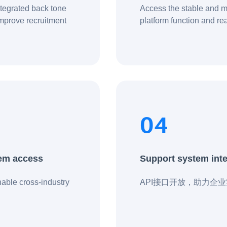
integrated back tone
Access the stable and m
improve recruitment
platform function and rea
 comprehensively
04
tem access
Support system integ
able cross-industry
API接口开放，助力企