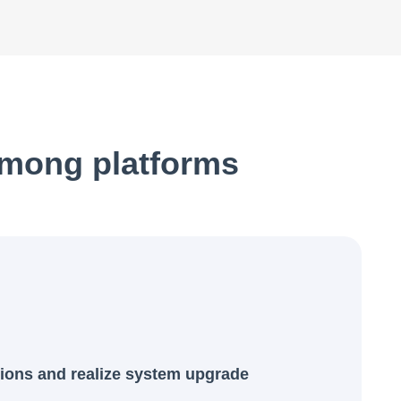
among platforms
ions and realize system upgrade