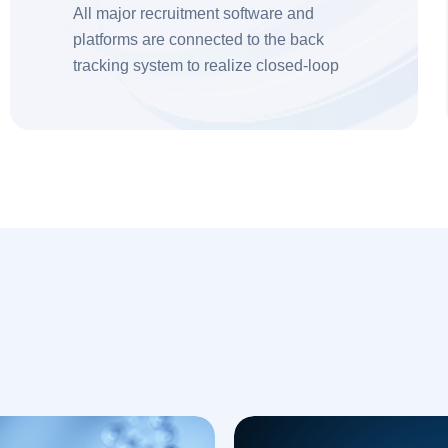
All major recruitment software and
platforms are connected to the back
tracking system to realize closed-loop
recruitment