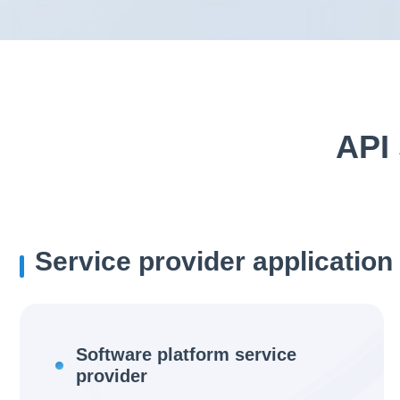
API 
Service provider application
Software platform service
provider