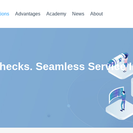
tions
Advantages
Academy
News
About
ecks. Seamless Service In