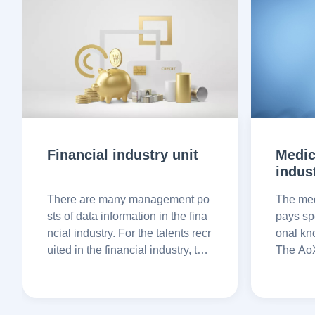
Financial industry unit
Medic
indus
There are many management po
The med
sts of data information in the fina
pays spe
ncial industry. For the talents recr
onal kn
uited in the financial industry, the
The AoX
y pay special attention to professi
can veri
onal integrity and ethics to avoid
story, e
potential risks
ation to