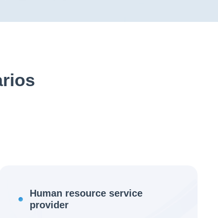
arios
Human resource service
provider