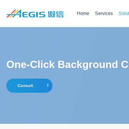
Home
Services
Solu
One-Click Background Ch
Consult