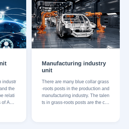
nit
Manufacturing industry
unit
n industr
There are many blue collar grass
 and the
-roots posts in the production and
e relati
manufacturing industry. The talen
s of AoX
ts in grass-roots posts are the cor
can emp
nerstone of enterprise developm
rove re
ent. AoXin back tone can bring q
ualified talent recruitment guaran