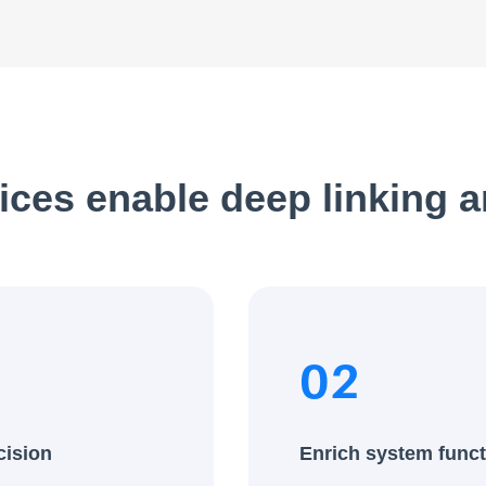
ices enable deep linking 
02
cision
Enrich system funct